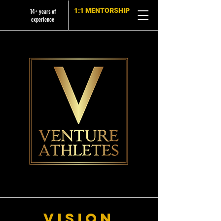
1:1 MENTORSHIP
14+ years of
experience
Vision