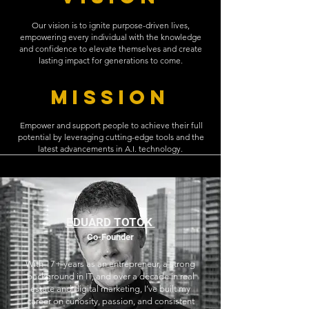
Our vision is to ignite purpose-driven lives,
empowering every individual with the knowledge
and confidence to elevate themselves and create
lasting impact for generations to come.
MISSION
Empower and support people to achieve their full
potential by leveraging cutting-edge tools and the
latest advancements in A.I. technology.
EDUARD TOTOK
Co-Founder
With 17+ years as an entrepreneur, a strong
background in IT, and over a decade in real
estate and digital marketing, I’ve built my
career on curiosity, passion, and consistent