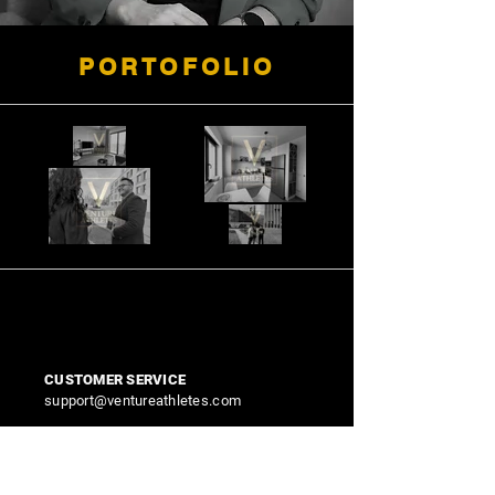
PORTOFOLIO
CUSTOMER SERVICE
support@ventureathletes.com
FEEDBACK AND IMPROVEMENTS
contact@ventureathletes.com