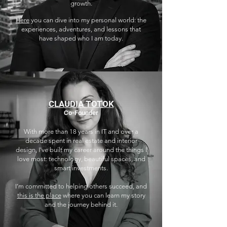
growth.
Here
you can dive into my personal world: the
experiences, adventures, and lessons that
have shaped who I am today.
CLAUDIA TOTOK
Co-Founder
With more than 18 years in IT and over a
decade spent in real estate and interior
design, I've built my career around the things I
love most: technology, beautiful spaces, and
smart investments.
I’m committed to helping others succeed, and
this is the place
where you can learn my story
and the journey behind it.