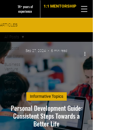
1:1 MENTORSHIP
14+ years of
experience
ARTICLES
All Posts
All Posts
Sep 27, 2024
6 min read
Real Estate
Business
Venture
Interior
Design
Artificial
Intelligence
Informative Topics
Informative
Personal Development Guide:
Topics
Consistent Steps Towards a
The Basics
Better Life