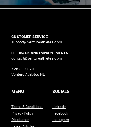
CUSTOMER SERVICE
support@ventureathletes.com
FEEDBACK AND IMPROVEMENTS
contact@ventureathletes.com
KVK
85903701
Venture Athletes NL
MENU
SOCIALS
Terms & Conditions
LinkedIn
Privacy Policy
Facebook
Disclaimer
Instagram
Latest Articles