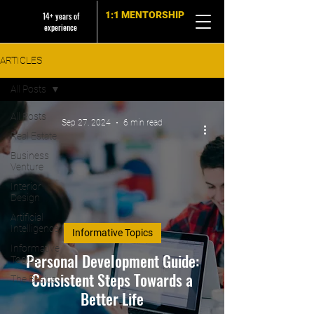
1:1 MENTORSHIP
14+ years of
experience
ARTICLES
All Posts
All Posts
Sep 27, 2024
6 min read
Real Estate
Business
Venture
Interior
Design
Artificial
Intelligence
Informative Topics
Informative
Personal Development Guide:
Topics
Consistent Steps Towards a
The Basics
Better Life