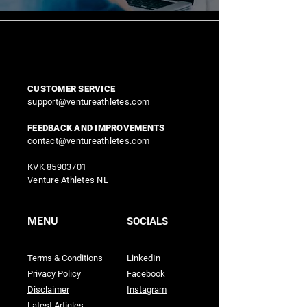
CUSTOMER SERVICE
support@ventureathletes.com
FEEDBACK AND IMPROVEMENTS
contact@ventureathletes.com
KVK
85903701
Venture Athletes NL
MENU
SOCIALS
Terms & Conditions
LinkedIn
Privacy Policy
Facebook
Disclaimer
Instagram
Latest Articles