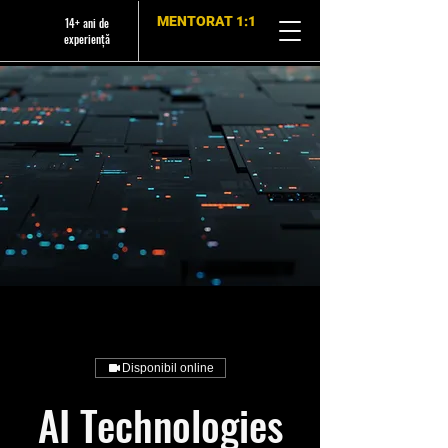
MENTORAT 1:1
14+ ani de
experiență
Disponibil online
AI Technologies