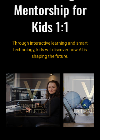
Mentorship for
Kids 1:1
Through interactive learning and smart
technology, kids will discover how AI is
shaping the future.