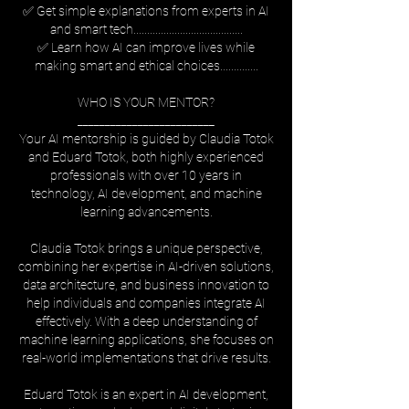
✅ Get simple explanations from experts in AI
and smart tech........................................
✅ Learn how AI can improve lives while
making smart and ethical choices..............
WHO IS YOUR MENTOR?
_________________________
Your AI mentorship is guided by Claudia Totok
and Eduard Totok, both highly experienced
professionals with over 10 years in
technology, AI development, and machine
learning advancements.
Claudia Totok brings a unique perspective,
combining her expertise in AI-driven solutions,
data architecture, and business innovation to
help individuals and companies integrate AI
effectively. With a deep understanding of
machine learning applications, she focuses on
real-world implementations that drive results.
Eduard Totok is an expert in AI development,