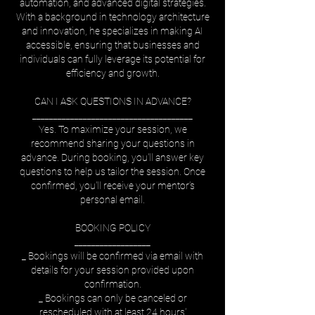
automation, and advanced digital strategies.
With a background in technology architecture
and innovation, he specializes in making AI
accessible, ensuring that businesses and
individuals can fully leverage its potential for
efficiency and growth.
CAN I ASK QUESTIONS IN ADVANCE?
______________________________________
Yes. To maximize your session, we
recommend sharing your questions in
advance. During booking, you'll answer key
questions to help us tailor the session. Once
confirmed, you'll receive your mentor’s
personal email.
BOOKING POLICY
__________________
_ Bookings will be confirmed via email with
details for your session provided upon
confirmation.
_ Bookings can only be canceled or
rescheduled with at least 24 hours'