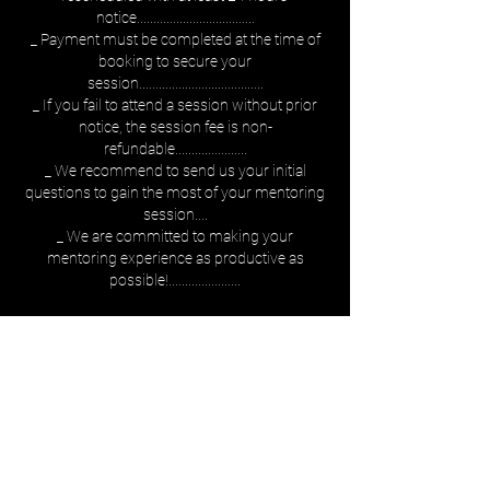
notice....................................
_ Payment must be completed at the time of
booking to secure your
session......................................
_ If you fail to attend a session without prior
notice, the session fee is non-
refundable......................
_ We recommend to send us your initial
questions to gain the most of your mentoring
session....
_ We are committed to making your
mentoring experience as productive as
possible!......................
Rezervă acum