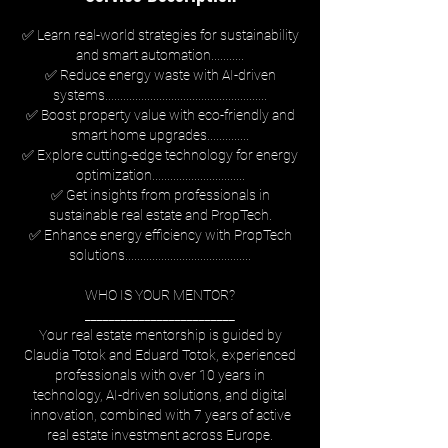
✅ Learn real-world strategies for sustainability
and smart automation...........
✅ Reduce energy waste with AI-driven
systems......................................................
✅ Boost property value with eco-friendly and
smart home upgrades..............
✅ Explore cutting-edge technology for energy
optimization...............................
✅ Get insights from professionals in
sustainable real estate and PropTech.
✅ Enhance energy efficiency with PropTech
solutions..........................................
WHO IS YOUR MENTOR?
_________________________
Your real estate mentorship is guided by
Claudia Totok and Eduard Totok, experienced
professionals with over 10 years in
technology, AI-driven solutions, and digital
innovation, combined with 7 years of active
real estate investment across Europe.