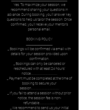
Yes. To maximize your session, we
recommend sharing your questions in
advance. During booking, you'll answer key
questions to help us tailor the session. Once
confirmed, you'll receive your mentor’s
personal email.
BOOKING POLICY
__________________
_ Bookings will be confirmed via email with
details for your session provided upon
confirmation.
_ Bookings can only be canceled or
rescheduled with at least 24 hours'
notice....................................
_ Payment must be completed at the time of
booking to secure your
session......................................
_ If you fail to attend a session without prior
notice, the session fee is non-
refundable......................
_ We recommend to send us your initial