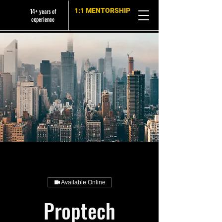
1:1 MENTORSHIP
14+ years of
experience
Available Online
Proptech