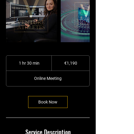
1,190
euros
1 hr 30 min
1
€1,190
h
3
Online Meeting
0
m
i
n
Book Now
Service Description