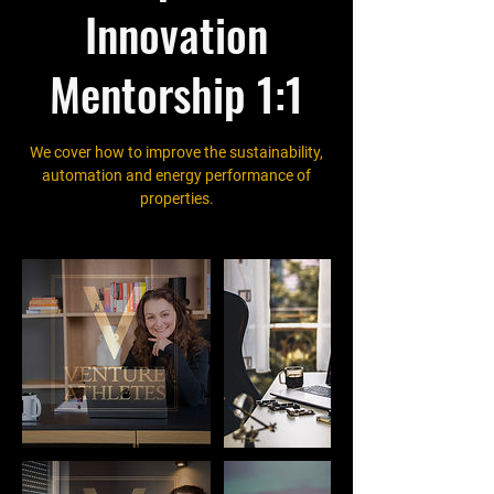
Innovation
Mentorship 1:1
We cover how to improve the sustainability,
automation and energy performance of
properties.