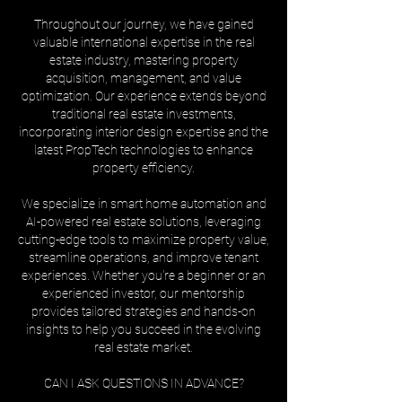
Throughout our journey, we have gained
valuable international expertise in the real
estate industry, mastering property
acquisition, management, and value
optimization. Our experience extends beyond
traditional real estate investments,
incorporating interior design expertise and the
latest PropTech technologies to enhance
property efficiency.
We specialize in smart home automation and
AI-powered real estate solutions, leveraging
cutting-edge tools to maximize property value,
streamline operations, and improve tenant
experiences. Whether you're a beginner or an
experienced investor, our mentorship
provides tailored strategies and hands-on
insights to help you succeed in the evolving
real estate market.
CAN I ASK QUESTIONS IN ADVANCE?
______________________________________