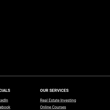
CIALS
OUR SERVICES
kedIn
Real Estate Investing
ebook
Online Courses