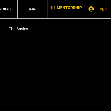
1:1 MENTORSHIP
ESTMENTS
More
Log In
The Basics