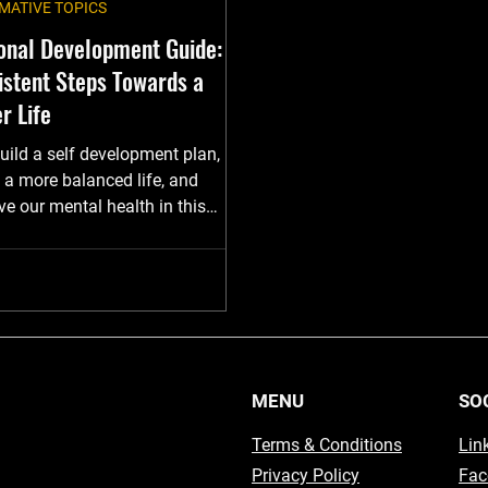
MATIVE TOPICS
onal Development Guide:
istent Steps Towards a
r Life
uild a self development plan,
 a more balanced life, and
e our mental health in this
MENU
SO
Terms & Conditions
Lin
Privacy Policy
Fac