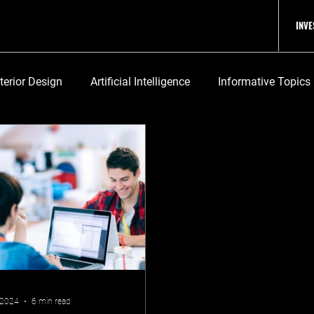
INV
nterior Design
Artificial Intelligence
Informative Topics
 2024
6 min read