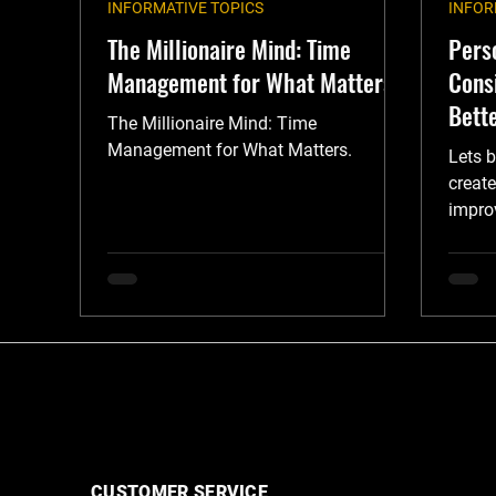
INFORMATIVE TOPICS
INFOR
The Millionaire Mind: Time
Pers
Management for What Matters
Cons
Bette
The Millionaire Mind: Time
Management for What Matters.
Lets b
create
improv
guide.
CUSTOMER SERVICE