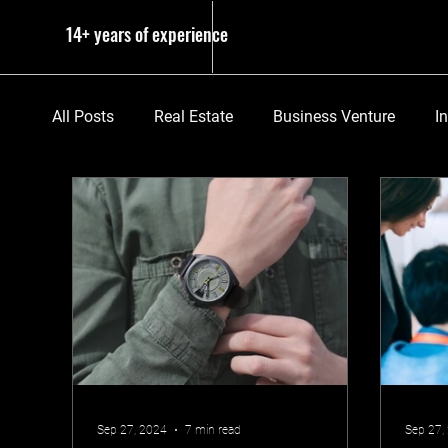
14+ years of experience
All Posts
Real Estate
Business Venture
I
Sep 27, 2024
7 min read
Sep 27,