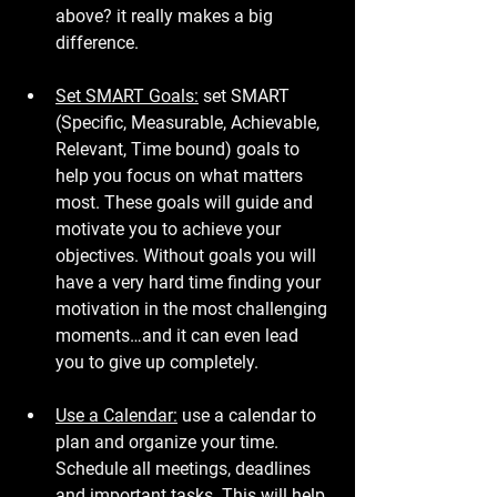
above? it really makes a big 
difference.
Set SMART Goals:
 set SMART 
(Specific, Measurable, Achievable, 
Relevant, Time bound) goals to 
help you focus on what matters 
most. These goals will guide and 
motivate you to achieve your 
objectives. Without goals you will 
have a very hard time finding your 
motivation in the most challenging 
moments…and it can even lead 
you to give up completely.
Use a Calendar:
 use a calendar to 
plan and organize your time. 
Schedule all meetings, deadlines 
and important tasks. This will help 