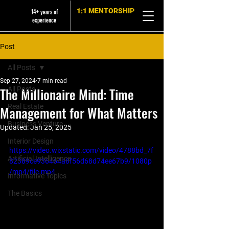
1:1 MENTORSHIP
14+ years of
experience
Post
All Posts
Sep 27, 2024
7 min read
The Millionaire Mind: Time
All Posts
Real Estate
Management for What Matters
Business Venture
Updated:
Jan 25, 2025
Interior Design
https://video.wixstatic.com/video/4788bd_7f
Artificial Intelligence
82389ce936464a8f56d68d74ee67b9/1080p
/mp4/file.mp4
Informative Topics
The Basics