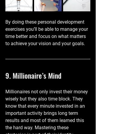
By doing these personal development 
exercises you’ll be able to manage your 
time better and focus on what matters 
to achieve your vision and your goals.
9. Millionaire’s Mind
Millionaires not only invest their money 
wisely but they also time block. They 
know that every minute invested in an 
important activity brings long term 
results and most of them learned this 
the hard way. Mastering these 