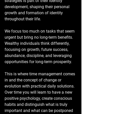
strategies is part of their identity 
development, shaping their personal 
growth and formation of identity 
throughout their life.
We focus too much on tasks that seem 
urgent but bring no long-term benefits. 
Wealthy individuals think differently, 
focusing on growth, future success, 
abundance, discipline, and leveraging 
opportunities for long-term prosperity.
This is where time management comes 
in and the concept of change or 
evolution with practical daily solutions. 
Over time you will learn to have a new 
positive psychology, create conscious 
habits and distinguish what is truly 
important and what can be postponed 