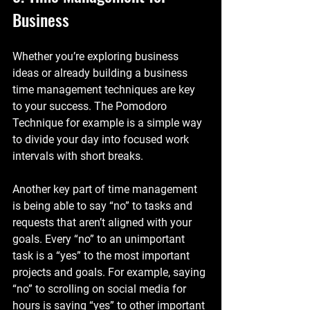
Business
Whether you’re exploring business 
ideas or already building a business 
time management techniques are key 
to your success. The Pomodoro 
Technique for example is a simple way 
to divide your day into focused work 
intervals with short breaks.
Another key part of time management 
is being able to say “no” to tasks and 
requests that aren’t aligned with your 
goals. Every “no” to an unimportant 
task is a “yes” to the most important 
projects and goals. For example, saying 
“no” to scrolling on social media for 
hours is saying “yes” to other important 