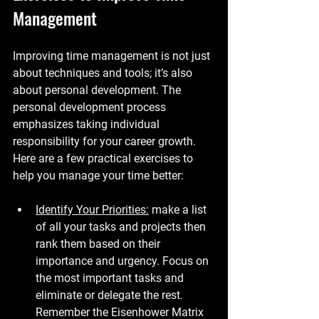
Management
Improving time management is not just 
about techniques and tools; it’s also 
about personal development. The 
personal development process 
emphasizes taking individual 
responsibility for your career growth. 
Here are a few practical exercises to 
help you manage your time better:
Identify Your Priorities:
 make a list 
of all your tasks and projects then 
rank them based on their 
importance and urgency. Focus on 
the most important tasks and 
eliminate or delegate the rest. 
Remember the Eisenhower Matrix 