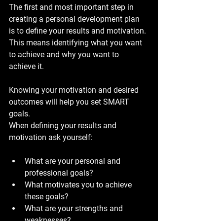
The first and most important step in 
creating a personal development plan 
is to define your results and motivation. 
This means identifying what you want 
to achieve and why you want to 
achieve it. 
Knowing your motivation and desired 
outcomes will help you set SMART 
goals.
When defining your results and 
motivation ask yourself:
What are your personal and 
professional goals?
What motivates you to achieve 
these goals?
What are your strengths and 
weaknesses?