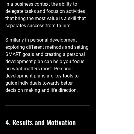
In a business context the ability to 
delegate tasks and focus on activities 
that bring the most value is a skill that 
separates success from failure. 
Similarly in personal development 
exploring different methods and setting 
SMART goals and creating a personal 
development plan can help you focus 
on what matters most. Personal 
development plans are key tools to 
guide individuals towards better 
decision making and life direction.
4. Results and Motivation