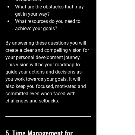
What are the obstacles that may 
get in your way?
What resources do you need to 
achieve your goals?
By answering these questions you will 
create a clear and compelling vision for 
your personal development journey. 
This vision will be your roadmap to 
guide your actions and decisions as 
you work towards your goals. It will 
also keep you focused, motivated and 
committed even when faced with 
challenges and setbacks.
5. Time Management for 