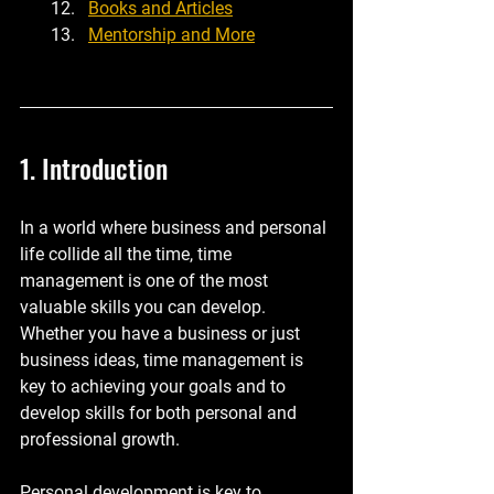
Books and Articles
Mentorship and More
1. Introduction
In a world where business and personal 
life collide all the time, time 
management is one of the most 
valuable skills you can develop. 
Whether you have a business or just 
business ideas, time management is 
key to achieving your goals and to 
develop skills for both personal and 
professional growth.
Personal development is key to 