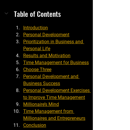
Table of Contents
Introduction
Personal Development
Prioritization in Business and 
Personal Life
Results and Motivation
Time Management for Business
Choose Three
Personal Development and 
Business Success
Personal Development Exercises 
to Improve Time Management
Millionaire’s Mind
Time Management from 
Millionaires and Entrepreneurs
Conclusion