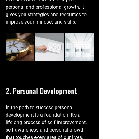
personal and professional growth, it 
gives you strategies and resources to 
improve your mindset and skills.
2. Personal Development
In the path to success personal 
development is a foundation. It’s a 
lifelong process of self improvement, 
self awareness and personal growth 
that touches every area of our lives. 