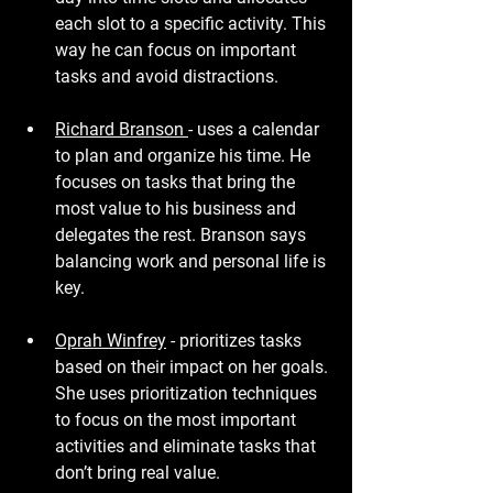
each slot to a specific activity. This 
way he can focus on important 
tasks and avoid distractions.
Richard Branson 
- uses a calendar 
to plan and organize his time. He 
focuses on tasks that bring the 
most value to his business and 
delegates the rest. Branson says 
balancing work and personal life is 
key.
Oprah Winfrey
 - prioritizes tasks 
based on their impact on her goals. 
She uses prioritization techniques 
to focus on the most important 
activities and eliminate tasks that 
don’t bring real value.