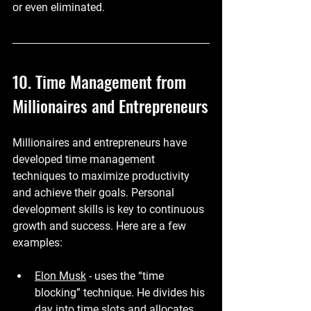
or even eliminated.
10. Time Management from 
Millionaires and Entrepreneurs
Millionaires and entrepreneurs have 
developed time management 
techniques to maximize productivity 
and achieve their goals. Personal 
development skills is key to continuous 
growth and success. Here are a few 
examples:
Elon Musk
 - uses the “time 
blocking” technique. He divides his 
day into time slots and allocates 