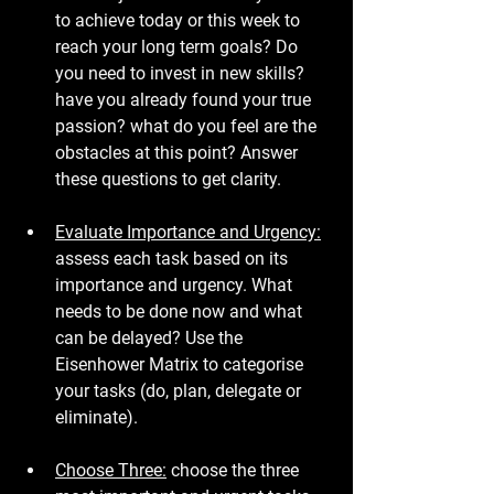
to achieve today or this week to 
reach your long term goals? Do 
you need to invest in new skills? 
have you already found your true 
passion? what do you feel are the 
obstacles at this point? Answer 
these questions to get clarity.
Evaluate Importance and Urgency:
assess each task based on its 
importance and urgency. What 
needs to be done now and what 
can be delayed? Use the 
Eisenhower Matrix to categorise 
your tasks (do, plan, delegate or 
eliminate).
Choose Three:
 choose the three 