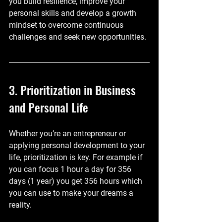
you build resilience, improve your 
personal skills and develop a growth 
mindset to overcome continuous 
challenges and seek new opportunities. 
3. Prioritization in Business 
and Personal Life
Whether you’re an entrepreneur or 
applying personal development to your 
life, prioritization is key. For example if 
you can focus 1 hour a day for 356 
days (1 year) you get 356 hours which 
you can use to make your dreams a 
reality.