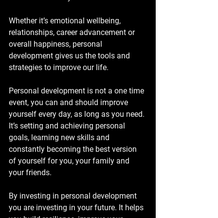
Whether it’s emotional wellbeing, 
relationships, career advancement or 
overall happiness, personal 
development gives us the tools and 
strategies to improve our life.
Personal development is not a one time 
event, you can and should improve 
yourself every day, as long as you need. 
It’s setting and achieving personal 
goals, learning new skills and 
constantly becoming the best version 
of yourself for you, your family and 
your friends. 
By investing in personal development 
you are investing in your future. It helps 