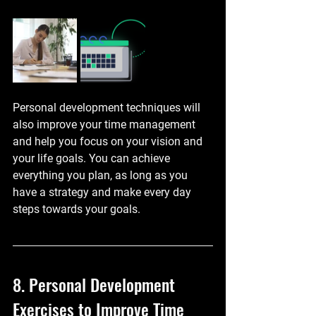
Personal development techniques will 
also improve your time management 
and help you focus on your vision and 
your life goals. You can achieve 
everything you plan, as long as you 
have a strategy and make every day 
steps towards your goals.
8. Personal Development 
Exercises to Improve Time 