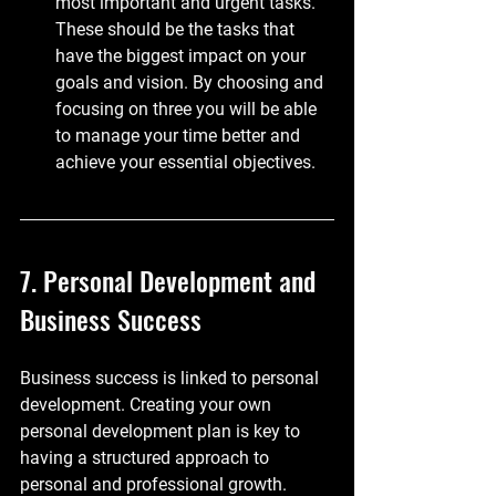
most important and urgent tasks. 
These should be the tasks that 
have the biggest impact on your 
goals and vision. By choosing and 
focusing on three you will be able 
to manage your time better and 
achieve your essential objectives.
7. Personal Development and 
Business Success
Business success is linked to personal 
development. Creating your own 
personal development plan is key to 
having a structured approach to 
personal and professional growth. 