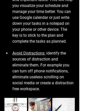
you visualize your schedule and 
manage your time better. You can 
use Google calendar or just write 
down your tasks in a notepad on 
your phone or other device. The 
key is to stick to the plan and 
complete the tasks as planned.
Avoid Distractions:
 identify the 
sources of distraction and 
eliminate them. For example you 
can turn off phone notifications, 
eliminate useless scrolling on 
social media or create a distraction 
free workspace.