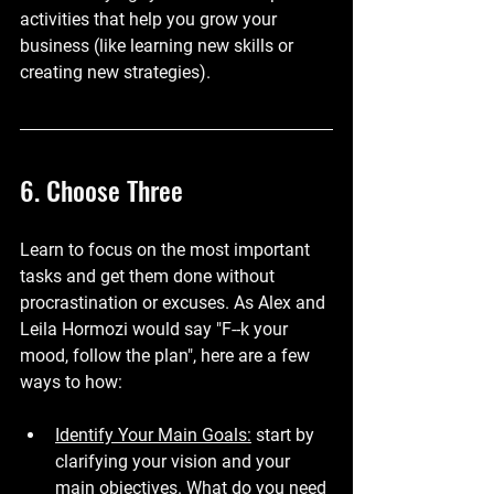
activities that help you grow your 
business (like learning new skills or 
creating new strategies).
6. Choose Three
Learn to focus on the most important 
tasks and get them done without 
procrastination or excuses. As Alex and 
Leila Hormozi would say "F--k your 
mood, follow the plan", here are a few 
ways to how:
Identify Your Main Goals:
 start by 
clarifying your vision and your 
main objectives. What do you need 