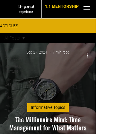
1:1 MENTORSHIP
14+ years of
experience
ARTICLES
All Posts
All Posts
Sep 27, 2024
7 min read
Real Estate
Business
Venture
Interior
Design
Artificial
Intelligence
Informative
Informative Topics
Topics
The Millionaire Mind: Time
The Basics
Management for What Matters