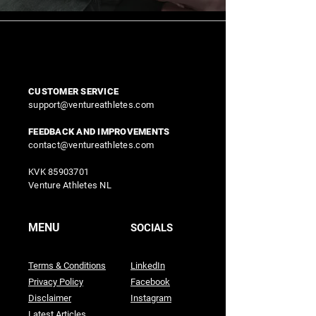
CUSTOMER SERVICE
support@ventureathletes.com
FEEDBACK AND IMPROVEMENTS
contact@ventureathletes.com
KVK
85903701
Venture Athletes NL
MENU
SOCIALS
Terms & Conditions
LinkedIn
Privacy Policy
Facebook
Disclaimer
Instagram
Latest Articles