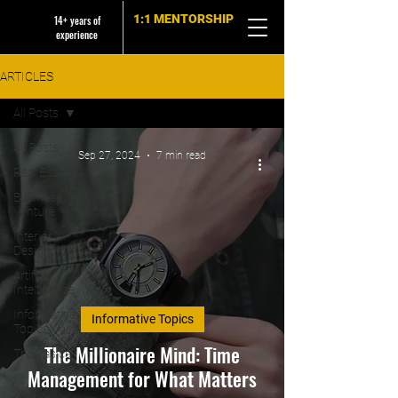
1:1 MENTORSHIP
14+ years of
experience
ARTICLES
All Posts
All Posts
Sep 27, 2024
7 min read
Real Estate
Business
Venture
Interior
Design
Artificial
Intelligence
Informative
Informative Topics
Topics
The Millionaire Mind: Time
The Basics
Management for What Matters