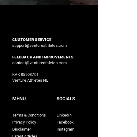
CUSTOMER SERVICE
support@ventureathletes.com
FEEDBACK AND IMPROVEMENTS
contact@ventureathletes.com
KVK
85903701
Venture Athletes NL
MENU
SOCIALS
Terms & Conditions
LinkedIn
Privacy Policy
Facebook
Disclaimer
Instagram
Latest Articles