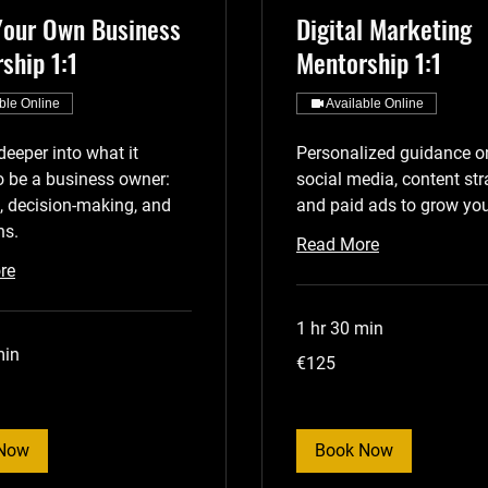
Your Own Business
Digital Marketing
ship 1:1
Mentorship 1:1
ble Online
Available Online
deeper into what it
Personalized guidance o
 be a business owner:
social media, content str
, decision-making, and
and paid ads to grow you
ns.
Read More
re
1 hr 30 min
min
125
€125
euros
Now
Book Now