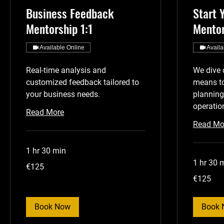
Business Feedback
Start 
Mentorship 1:1
Mentor
Available Online
Availa
Real-time analysis and
We dive 
customized feedback tailored to
means to
your business needs.
planning
operatio
Read More
Read Mo
1 hr 30 min
1 hr 30 
125
€125
euros
125
€125
euros
Book Now
Book 