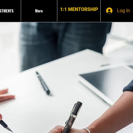
1:1 MENTORSHIP
ESTMENTS
More
Log In