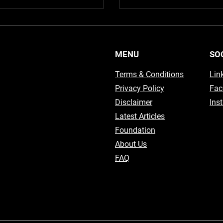
MENU
SO
Terms & Conditions
Lin
Privacy Policy
Fac
Disclaimer
Ins
Latest Articles
Foundation
About Us
FAQ