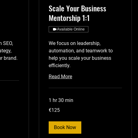
Scale Your Business
Mentorship 1:1
Available Online
n SEO,
We focus on leadership,
ategy,
automation, and teamwork to
r brand.
help you scale your business
efficiently.
Read More
1 hr 30 min
125
€125
euros
Book Now