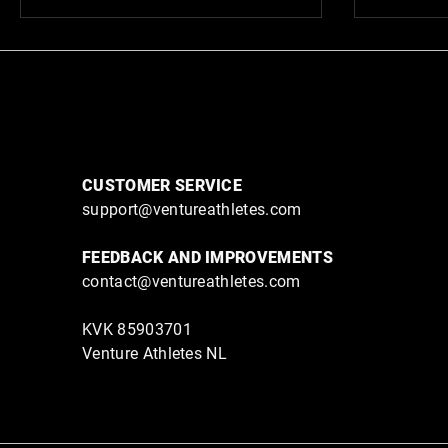
CUSTOMER SERVICE
support@ventureathletes.com
FEEDBACK AND IMPROVEMENTS
contact@ventureathletes.com
KVK 85903701
Venture Athletes NL