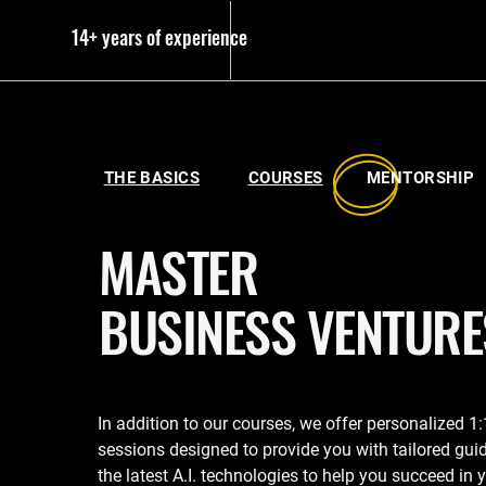
14+ years of experience
THE BASICS
COURSES
MENTORSH
MASTER
BUSINESS VENTURE
In addition to our courses, we offer personalized 1
sessions designed to provide you with tailored gui
the latest A.I. technologies to help you succeed in