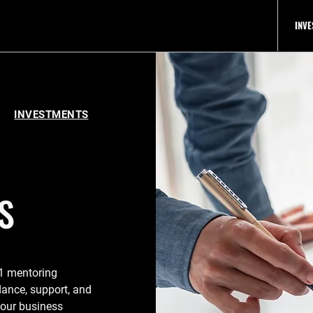
INV
IP
INVESTMENTS
S
:1 mentoring
dance, support, and
 your business