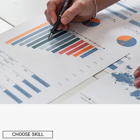
CHOOSE SKILL