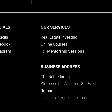
CIALS
OUR SERVICES
kedIn
Real Estate Investing
ebook
Online Courses
tagram
1:1 Mentorship Sessions
BUSINESS ADDRESS
The Netherlands
Stormeer 11, Woerden, 3446JM
Romania
Elisabeta Rizea 7, Timisoara