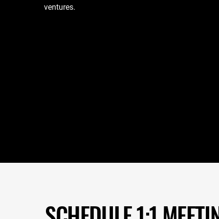
ventures.
SCHEDULE 1:1 MEETI