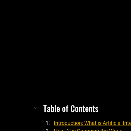
Table of Contents
Introduction: What is Artificial Int
How AI is Changing the World