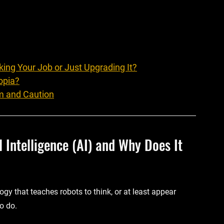
king Your Job or Just Upgrading It?
opia?
m and Caution
al Intelligence (AI) and Why Does It 
ology that teaches robots to think, or at least appear 
o do.