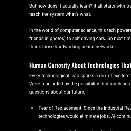
But how does it actually learn? It all starts with 
tr
teach the system what’s what.
In the world of 
computer science
, this tech power
friends in photos) to self-driving cars. So next ti
thank those hardworking neural networks!
Human Curiosity About Technologies Tha
Every technological leap sparks a mix of excitem
We’re fascinated by the possibility that machines
questions about our future.
Fear of Replacement
:
 Since the Industrial R
technologies would eliminate jobs. AI continu