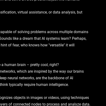
ification, virtual assistance, or data analysis, but 
 capable of solving problems across multiple domains 
Sounds like a dream that 
AI systems learn
? Perhaps, 
nt of fear, who knows how "versatile" it will 
 a human brain – pretty cool, right? 
l networks
, which are inspired by the way our brains 
deep neural networks
, are the backbone of 
AI 
think 
typically require human intelligence
.
ecognizes objects in images or videos, using techniques 
ayers
 of connected nodes to process and analyze data. 