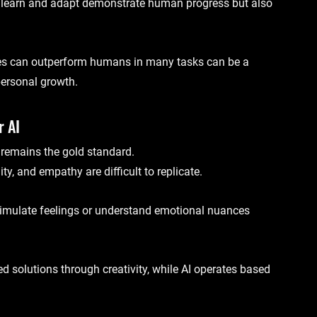
 learn and adapt demonstrate human progress but also 
es can outperform humans in many tasks can be a 
personal growth.
r AI
 remains the gold standard. 
y, and empathy are difficult to replicate.
imulate feelings or understand emotional nuances 
 solutions through creativity, while AI operates based 