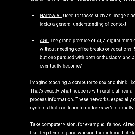
Narrow AI
:
 Used for tasks such as image class
lacks a general understanding of context.
AGI
:
 The grand promise of AI, a digital mind
without needing coffee breaks or vacations. 
but one pursued with both enthusiasm and a hi
eventually become?
Imagine teaching a computer to see and think like
That’s exactly what happens with 
artificial neura
process information. These networks, especially 
systems
 that can learn to do tasks we’d normally 
Take 
computer vision
, for example: it’s how AI r
like 
deep learning
 and working through 
multiple l