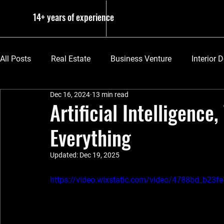
14+ years of experience
All Posts
Real Estate
Business Venture
Interior 
Dec 16, 2024
13 min read
The Basics
Artificial Intelligence
Everything
Updated:
Dec 19, 2025
https://video.wixstatic.com/video/4788bd_b2