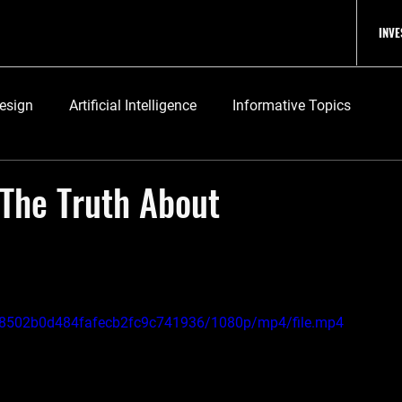
INV
Design
Artificial Intelligence
Informative Topics
, The Truth About
3fe8502b0d484fafecb2fc9c741936/1080p/mp4/file.mp4