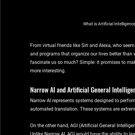
What is Artificial Intelligen
From virtual friends like Siri and Alexa, who seem 
and programs that organize our lives better than 
fascinate us so much? Simple: it promises to make 
more interesting.
Narrow AI and Artificial General Intellige
Narrow AI
 represents systems designed to perform 
automated translation. These systems are extremely
On the other hand, 
AGI (Artificial General Intellige
Unlike Narrow AI, AGI would have the ability to le