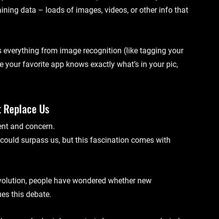
aining data
 – loads of images, videos, or other info that 
s everything from 
image recognition
 (like tagging your 
me your favorite app knows exactly what’s in your pic, 
t Replace Us
ent and concern. 
 could surpass us, but this fascination comes with 
evolution, people have wondered whether new 
es this debate.