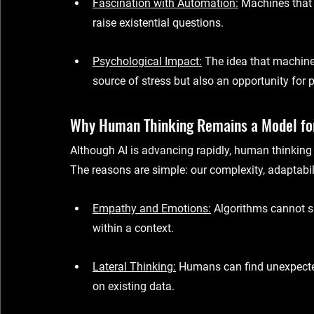
Fascination with Automation
:
 Machines that
raise existential questions.
Psychological Impact
:
 The idea that machin
source of stress but also an opportunity for 
Why Human Thinking Remains a Model fo
Although AI is advancing rapidly, human thinking
The reasons are simple: our complexity, adaptabilit
Empathy and Emotions
:
 Algorithms cannot s
within a context.
Lateral Thinking
:
 Humans can find unexpected
on existing data.