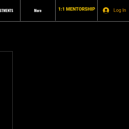
1:1 MENTORSHIP
ESTMENTS
More
Log In