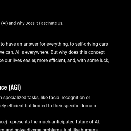
ce (AI) and Why Does It Fascinate Us.
to have an answer for everything, to self-driving cars 
we can, AI is everywhere. But why does this concept 
our lives easier, more efficient, and, with some luck, 
nce (AGI)
specialized tasks, like facial recognition or 
 efficient but limited to their specific domain.
nce)
 represents the much-anticipated future of AI. 
arn and solve diverse problems, just like humans.