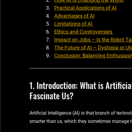
Practical Applications of AI
Advantages of AI
Limitations of AI 
Ethics and Controversies 
Impact on Jobs – Is the Robot Ta
The Future of AI – Dystopia or Ut
Conclusion: Balancing Enthusias
1. Introduction: What is Artifici
Fascinate Us?
Artificial Intelligence (AI) is that branch of techn
smarter than us, which they sometimes manage t