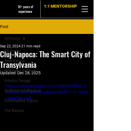
1:1 MENTORSHIP
14+ years of
experience
Post
All Posts
Sep 22, 2024
21 min read
Cluj-Napoca: The Smart City of
All Posts
Real Estate
Transylvania
Business Venture
Updated:
Dec 28, 2025
Interior Design
https://video.wixstatic.com/video/4788bd_5
Artificial Intelligence
0ede3e10ea14abd9ce4cb61f42d6713/1080p
/mp4/file.mp4
Informative Topics
The Basics