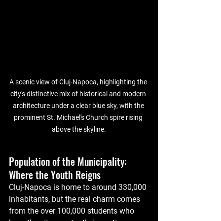
A scenic view of Cluj-Napoca, highlighting the 
city's distinctive mix of historical and modern 
architecture under a clear blue sky, with the 
prominent St. Michael's Church spire rising 
above the skyline.
Population of the Municipality: 
Where the Youth Reigns
Cluj-Napoca is home to around 330,000 
inhabitants, but the real charm comes 
from the over 100,000 students who 