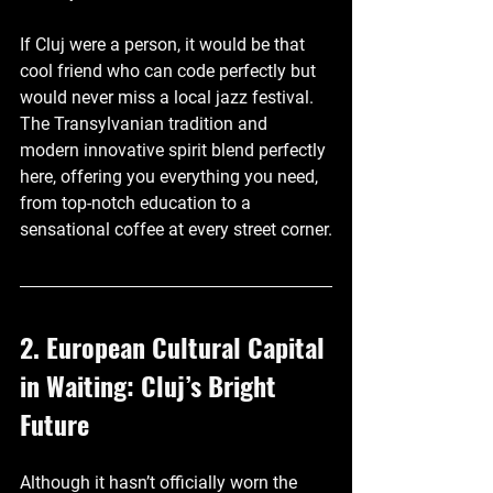
If Cluj were a person, it would be that 
cool friend who can code perfectly but 
would never miss a local jazz festival. 
The Transylvanian tradition and 
modern innovative spirit blend perfectly 
here, offering you everything you need, 
from top-notch education to a 
sensational coffee at every street corner.
2. European Cultural Capital 
in Waiting: Cluj’s Bright 
Future
Although it hasn’t officially worn the 