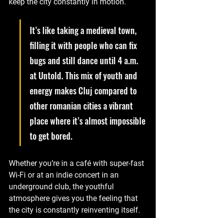
keep the city constantly in motion. 
It’s like taking a medieval town, 
filling it with people who can fix 
bugs and still dance until 4 a.m. 
at Untold. This mix of youth and 
energy makes Cluj compared to 
other romanian cities a vibrant 
place where it’s almost impossible 
to get bored. 
Whether you’re in a café with super-fast 
Wi-Fi or at an indie concert in an 
underground club, the youthful 
atmosphere gives you the feeling that 
the city is constantly reinventing itself.