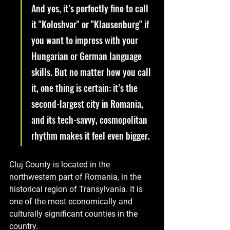
And yes, it’s perfectly fine to call 
it "Koloshvar" or "Klausenburg" if 
you want to impress with your 
Hungarian or German language 
skills. But no matter how you call 
it, one thing is certain: it’s the 
second-largest city in Romania, 
and its tech-savvy, cosmopolitan 
rhythm makes it feel even bigger.
Cluj County is located in the 
northwestern part of Romania, in the 
historical region of Transylvania. It is 
one of the most economically and 
culturally significant counties in the 
country. 