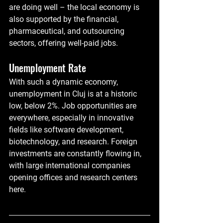
are doing well – the local economy is 
also supported by the financial, 
pharmaceutical, and outsourcing 
sectors, offering well-paid jobs.
Unemployment Rate
With such a dynamic economy, 
unemployment in Cluj is at a historic 
low, below 2%. Job opportunities are 
everywhere, especially in innovative 
fields like software development, 
biotechnology, and research. Foreign 
investments are constantly flowing in, 
with large international companies 
opening offices and research centers 
here.