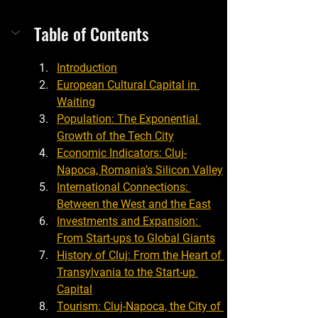
Table of Contents
Introduction
European Cultural Capital in 
Waiting
Population: The Exponential 
Growth of the Tech City
Economic Indicators: Cluj-
Napoca, Romania’s Silicon Valley
International Connections: 
Between the West and the East
Investments and Expansion: 
From Start-ups to Global Giants
History of Cluj: From the Heart of 
Transylvania to the Start-up 
Capital
Tourism: Cluj-Napoca, the City of 