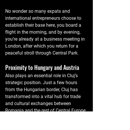
No wonder so many expats and 
international entrepreneurs choose to 
establish their base here, you board a 
flight in the morning, and by evening, 
you’re already at a business meeting in 
London, after which you return for a 
peaceful stroll through Central Park.
Proximity to Hungary and Austria
Also plays an essential role in Cluj’s 
strategic position. Just a few hours 
from the Hungarian border, Cluj has 
transformed into a vital hub for trade 
and cultural exchanges between 
Romania and the rest of Central Europe.
Cultural and Economic Links