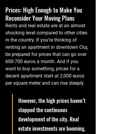
Prices: High Enough to Make You 
Reconsider Your Moving Plans
Rents and real estate are at an almost 
shocking level compared to other cities 
in the country. If you’re thinking of 
renting an apartment in downtown Cluj, 
be prepared for prices that can go over 
600-700 euros a month. And if you 
want to buy something, prices for a 
decent apartment start at 2,000 euros 
per square meter and can rise steeply.
However, the high prices haven’t 
stopped the continuous 
development of the city. Real 
estate investments are booming, 