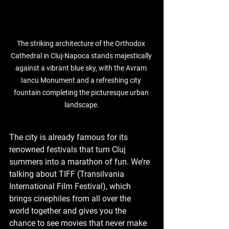
The striking architecture of the Orthodox 
Cathedral in Cluj-Napoca stands majestically 
against a vibrant blue sky, with the Avram 
Iancu Monument and a refreshing city 
fountain completing the picturesque urban 
landscape.
The city is already famous for its 
renowned festivals that turn Cluj 
summers into a marathon of fun. We’re 
talking about TIFF (Transilvania 
International Film Festival), which 
brings cinephiles from all over the 
world together and gives you the 
chance to see movies that never make 