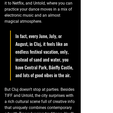
it to Netflix, and Untold, where you can 
practice your dance moves in a mix of 
electronic music and an almost 
magical atmosphere. 
In fact, every June, July, or 
August, in Cluj, it feels like an 
endless festival vacation, only, 
instead of sand and water, you 
have Central Park, Bánffy Castle, 
and lots of good vibes in the air.
But Cluj doesn’t stop at parties. Besides 
TIFF and Untold, the city surprises with 
a rich cultural scene full of creative info 
that uniquely combines contemporary 