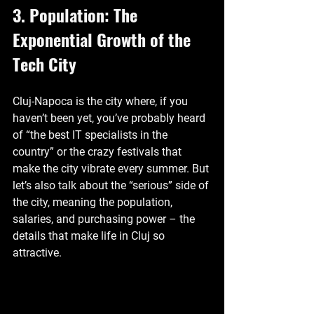
3. Population: The 
Exponential Growth of the 
Tech City
Cluj-Napoca is the city where, if you 
haven’t been yet, you’ve probably heard 
of “the best IT specialists in the 
country” or the crazy festivals that 
make the city vibrate every summer. But 
let’s also talk about the “serious” side of 
the city, meaning the population, 
salaries, and purchasing power – the 
details that make life in Cluj so 
attractive.