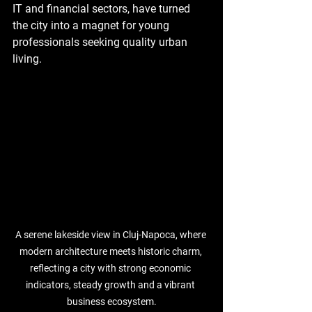
IT and financial sectors, have turned 
the city into a magnet for young 
professionals seeking quality urban 
living. 
A serene lakeside view in 
Cluj-Napoca
, where 
modern architecture meets historic charm, 
reflecting a city with strong economic 
indicators, steady growth and a vibrant 
business ecosystem.