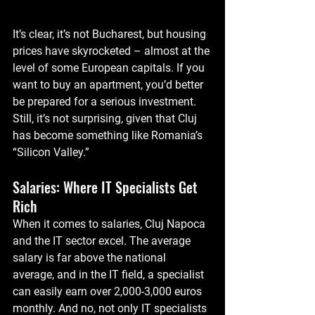
It’s clear, it’s not Bucharest, but housing 
prices have skyrocketed – almost at the 
level of some European capitals. If you 
want to buy an apartment, you’d better 
be prepared for a serious investment. 
Still, it’s not surprising, given that Cluj 
has become something like Romania’s 
“Silicon Valley.”
Salaries: Where IT Specialists Get 
Rich
When it comes to salaries, Cluj Napoca 
and the IT sector excel. The average 
salary is far above the national 
average, and in the IT field, a specialist 
can easily earn over 2,000-3,000 euros 
monthly. And no, not only IT specialists 