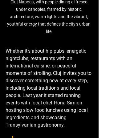
Cluj-Napoca
, with people dining al fresco 
under canopies, framed by historic 
architecture, warm lights and the vibrant, 
youthful energy that defines the city’s urban 
life.
Whether it’s about hip pubs, energetic 
nightclubs, restaurants with an 
international cuisine, or peaceful 
moments of strolling, Cluj invites you to 
discover something new at every step, 
including local traditions and local 
people. Last year it started running 
events with local chef Horia Simion 
hosting slow food lunches using local 
ingredients and showcasing 
Transylvanian gastronomy.