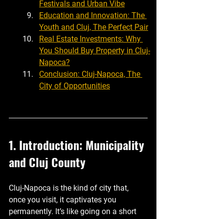
Festivals and Urban Vibe
Education and Innovation: The 
Youth and Cluj, The Perfect Pair
Real Estate Investments: Why 
You Should Buy Property in Cluj-
Napoca?
Conclusion: Cluj-Napoca, The 
City of Opportunities
1. Introduction: Municipality 
and Cluj County
Cluj-Napoca is the kind of city that, 
once you visit, it captivates you 
permanently. It’s like going on a short 