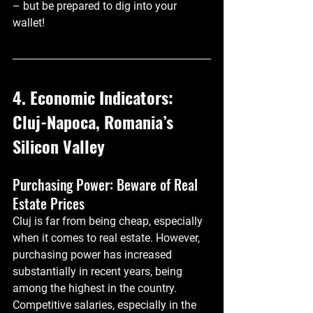
– but be prepared to dig into your 
wallet!
4. Economic Indicators: 
Cluj-Napoca, Romania’s 
Silicon Valley
Purchasing Power: Beware of Real 
Estate Prices
Cluj is far from being cheap, especially 
when it comes to real estate. However, 
purchasing power has increased 
substantially in recent years, being 
among the highest in the country. 
Competitive salaries, especially in the 