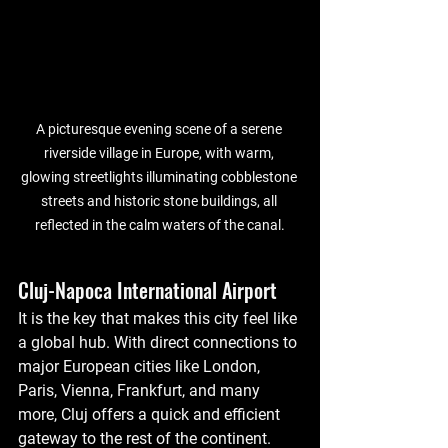
A picturesque evening scene of a serene 
riverside village in Europe, with warm, 
glowing streetlights illuminating cobblestone 
streets and historic stone buildings, all 
reflected in the calm waters of the canal.
Cluj-Napoca International Airport
It is the key that makes this city feel like 
a global hub. With direct connections to 
major European cities like London, 
Paris, Vienna, Frankfurt, and many 
more, Cluj offers a quick and efficient 
gateway to the rest of the continent. 