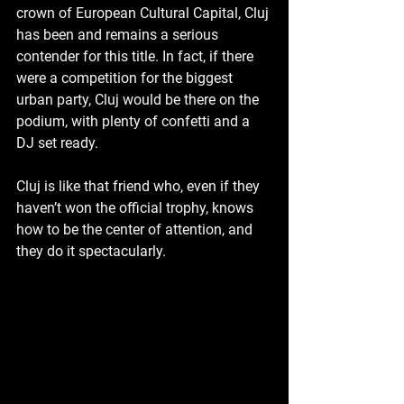
crown of European Cultural Capital, Cluj 
has been and remains a serious 
contender for this title. In fact, if there 
were a competition for the biggest 
urban party, Cluj would be there on the 
podium, with plenty of confetti and a 
DJ set ready. 
Cluj is like that friend who, even if they 
haven’t won the official trophy, knows 
how to be the center of attention, and 
they do it spectacularly.