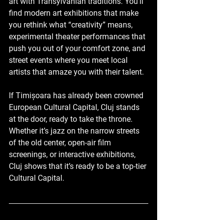
art with Transylvanian traditions. You’ll 
find modern art exhibitions that make 
you rethink what “creativity” means, 
experimental theater performances that 
push you out of your comfort zone, and 
street events where you meet local 
artists that amaze you with their talent.
If Timișoara has already been crowned 
European Cultural Capital, Cluj stands 
at the door, ready to take the throne. 
Whether it’s jazz on the narrow streets 
of the old center, open-air film 
screenings, or interactive exhibitions, 
Cluj shows that it’s ready to be a top-tier 
Cultural Capital.