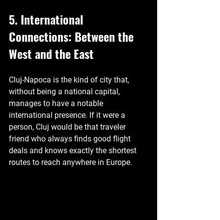
5. International 
Connections: Between the 
West and the East
Cluj-Napoca is the kind of city that, 
without being a national capital, 
manages to have a notable 
international presence. If it were a 
person, Cluj would be that traveler 
friend who always finds good flight 
deals and knows exactly the shortest 
routes to reach anywhere in Europe.