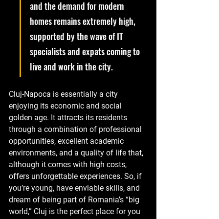
and the demand for modern 
homes remains extremely high, 
supported by the wave of IT 
specialists and expats coming to 
live and work in the city.
Cluj-Napoca is essentially a city 
enjoying its economic and social 
golden age. It attracts its residents 
through a combination of professional 
opportunities, excellent academic 
environments, and a quality of life that, 
although it comes with high costs, 
offers unforgettable experiences. So, if 
you’re young, have enviable skills, and 
dream of being part of Romania’s “big 
world,” Cluj is the perfect place for you 