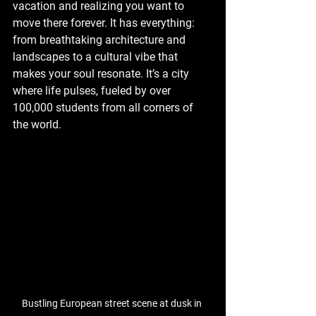
vacation and realizing you want to 
move there forever. It has everything: 
from breathtaking architecture and 
landscapes to a cultural vibe that 
makes your soul resonate. It’s a city 
where life pulses, fueled by over 
100,000 students from all corners of 
the world.
Bustling European street scene at dusk 
in 